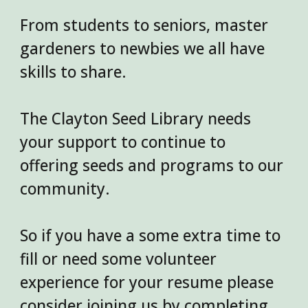
From students to seniors, master
gardeners to newbies we all have
skills to share.
The Clayton Seed Library needs
your support to continue to
offering seeds and programs to our
community.
So if you have a some extra time to
fill or need some volunteer
experience for your resume please
consider joining us by completing