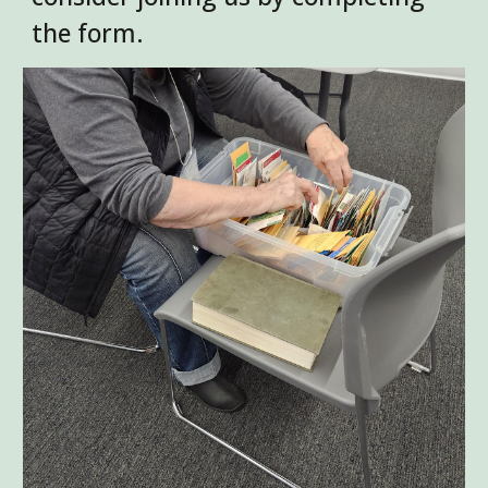
the form.