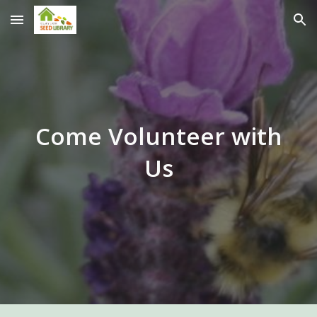
Skip to main content
Skip to navigation
Come Volunteer with
Us