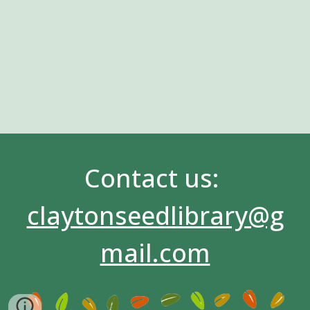
Contact us:
claytonseedlibrary@g
mail.com