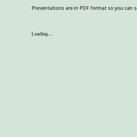
Presentations are in PDF format so you can s