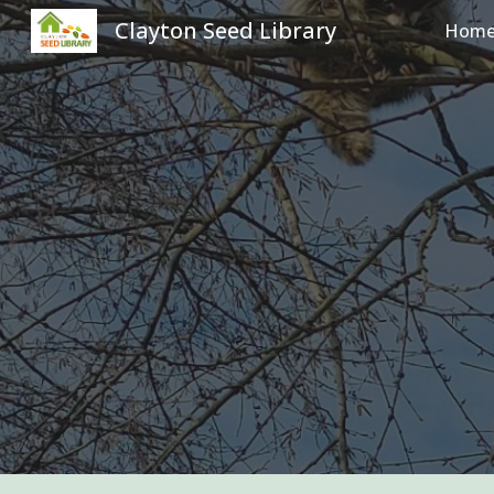
Clayton Seed Library
Hom
Sk