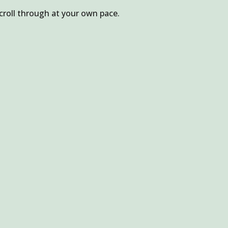
croll through at your own pace.