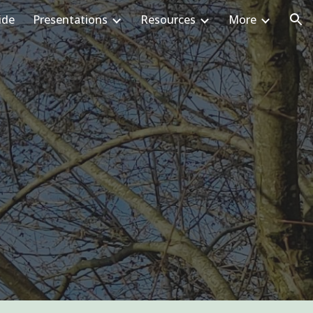
ide
Presentations
Resources
More
ion