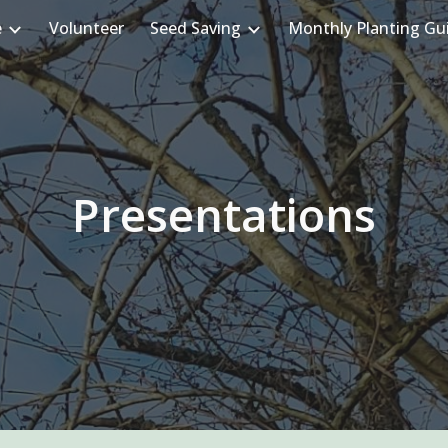
e
Volunteer
Seed Saving
Monthly Planting Gu
ip to main content
Skip to navigat
Presentations